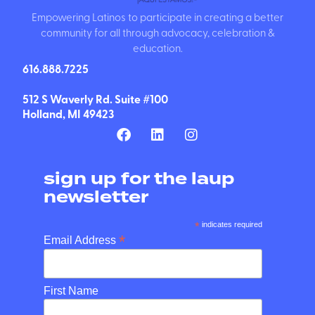
Empowering Latinos to participate in creating a better
community for all through advocacy, celebration &
education.
616.888.7225
512 S Waverly Rd. Suite #100
Holland, MI 49423
sign up for the laup
newsletter
*
indicates required
*
Email Address
First Name