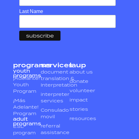
Last Name
programs
services
laup
youth
document
about us
programs
¡Adelante!
translation &
donate
Youth
Interpretation
volunteer
Program
interpreter
impact
¡Más
services
Adelante!
stories
Consulado
Program
movil
resources
adult
programs
referral
ESL
assistance
program