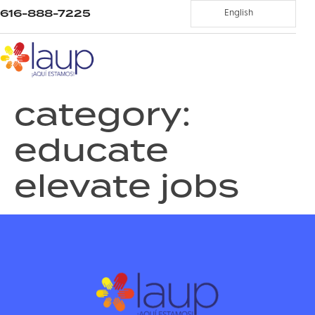
616-888-7225
English
category:
educate
elevate jobs